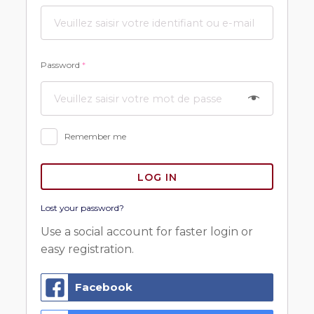
Password
*
Remember me
LOG IN
Lost your password?
Use a social account for faster login or
easy registration.
Facebook