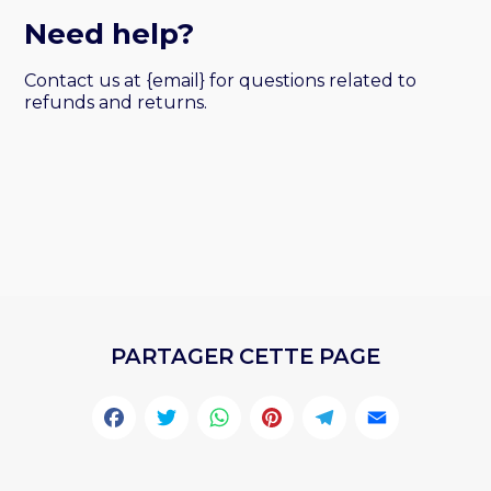
Need help?
Contact us at {email} for questions related to
refunds and returns.
PARTAGER CETTE PAGE
Facebook
Twitter
WhatsApp
Pinterest
Telegr
Emai