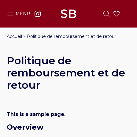
MENU
Accueil
>
Politique de remboursement et de retour
Politique de
remboursement et de
retour
This is a sample page.
Overview