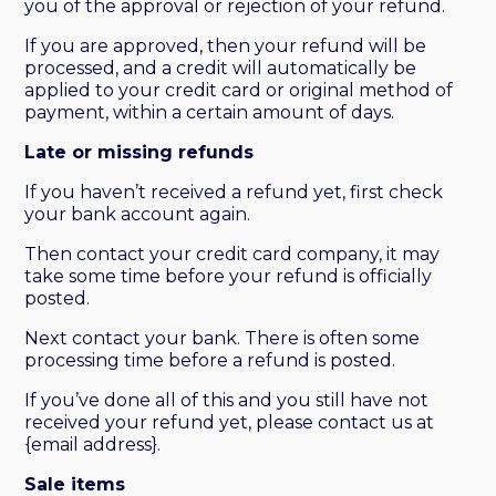
you of the approval or rejection of your refund.
If you are approved, then your refund will be
processed, and a credit will automatically be
applied to your credit card or original method of
payment, within a certain amount of days.
Late or missing refunds
If you haven’t received a refund yet, first check
your bank account again.
Then contact your credit card company, it may
take some time before your refund is officially
posted.
Next contact your bank. There is often some
processing time before a refund is posted.
If you’ve done all of this and you still have not
received your refund yet, please contact us at
{email address}.
Sale items