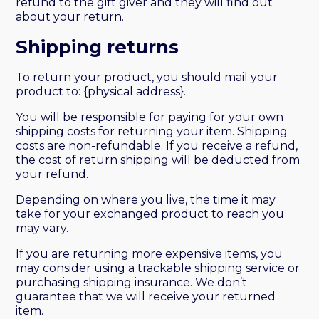
refund to the gift giver and they will find out
about your return.
Shipping returns
To return your product, you should mail your
product to: {physical address}.
You will be responsible for paying for your own
shipping costs for returning your item. Shipping
costs are non-refundable. If you receive a refund,
the cost of return shipping will be deducted from
your refund.
Depending on where you live, the time it may
take for your exchanged product to reach you
may vary.
If you are returning more expensive items, you
may consider using a trackable shipping service or
purchasing shipping insurance. We don’t
guarantee that we will receive your returned
item.