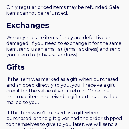
Only regular priced items may be refunded. Sale
items cannot be refunded.
Exchanges
We only replace items if they are defective or
damaged. If you need to exchange it for the same
item, send us an email at {email address} and send
your item to: {physical address}.
Gifts
If the item was marked as a gift when purchased
and shipped directly to you, you’ll receive a gift
credit for the value of your return. Once the
returned item is received, a gift certificate will be
mailed to you.
If the item wasn’t marked as a gift when
purchased, or the gift giver had the order shipped
to themselves to give to you later, we will send a