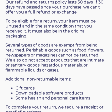
Our refund and returns policy lasts 30 days. If 30
days have passed since your purchase, we can’t
offer you a full refund or exchange.
To be eligible for a return, your item must be
unused and in the same condition that you
received it. It must also be in the original
packaging.
Several types of goods are exempt from being
returned. Perishable goods such as food, flowers,
newspapers or magazines cannot be returned.
We also do not accept products that are intimate
or sanitary goods, hazardous materials, or
flammable liquids or gases.
Additional non-returnable items:
Gift cards
Downloadable software products
Some health and personal care items
To complete your return, we require a receipt or