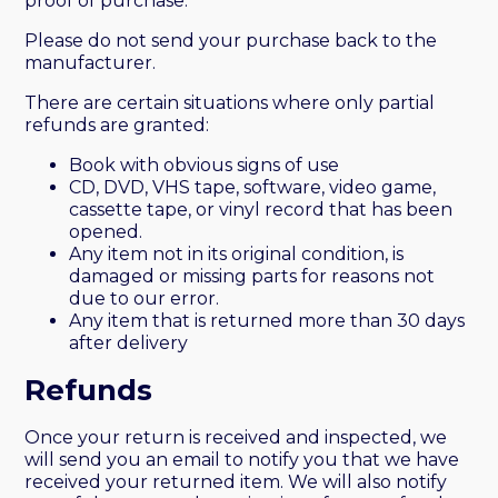
proof of purchase.
Please do not send your purchase back to the
manufacturer.
There are certain situations where only partial
refunds are granted:
Book with obvious signs of use
CD, DVD, VHS tape, software, video game,
cassette tape, or vinyl record that has been
opened.
Any item not in its original condition, is
damaged or missing parts for reasons not
due to our error.
Any item that is returned more than 30 days
after delivery
Refunds
Once your return is received and inspected, we
will send you an email to notify you that we have
received your returned item. We will also notify